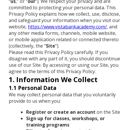
“
us
,” or “
our
”). We respect your privacy and are
committed to protecting your personal data. This
Privacy Policy explains how we collect, use, disclose,
and safeguard your information when you visit our
website,
https://www.vistabankacademy.com/
, and
any other media forms, channels, mobile website,
or mobile application related or connected thereto
(collectively, the “
Site
”).
Please read this Privacy Policy carefully. If you
disagree with any part of it, you should discontinue
use of our Site. By accessing or using our Site, you
agree to the terms of this Privacy Policy.
1. Information We Collect
1.1 Personal Data
We may collect personal data that you voluntarily
provide to us when you:
Register or create an account
on the Site
Sign up for classes, workshops, or
training programs