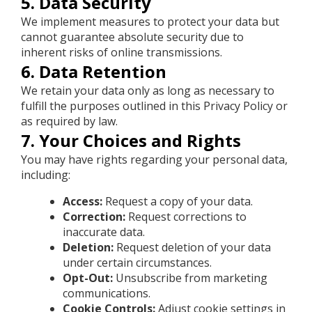
5. Data Security
We implement measures to protect your data but
cannot guarantee absolute security due to
inherent risks of online transmissions.
6. Data Retention
We retain your data only as long as necessary to
fulfill the purposes outlined in this Privacy Policy or
as required by law.
7. Your Choices and Rights
You may have rights regarding your personal data,
including:
Access:
Request a copy of your data.
Correction:
Request corrections to
inaccurate data.
Deletion:
Request deletion of your data
under certain circumstances.
Opt-Out:
Unsubscribe from marketing
communications.
Cookie Controls:
Adjust cookie settings in