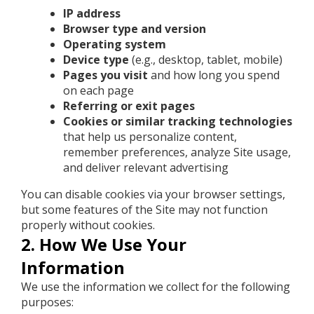
IP address
Browser type and version
Operating system
Device type
(e.g., desktop, tablet, mobile)
Pages you visit
and how long you spend
on each page
Referring or exit pages
Cookies or similar tracking technologies
that help us personalize content,
remember preferences, analyze Site usage,
and deliver relevant advertising
You can disable cookies via your browser settings,
but some features of the Site may not function
properly without cookies.
2. How We Use Your
Information
We use the information we collect for the following
purposes: