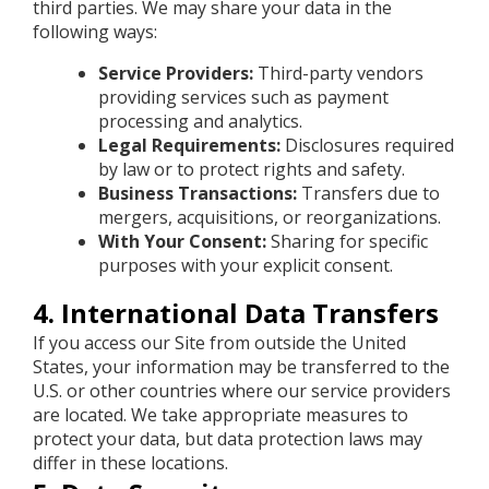
third parties. We may share your data in the
following ways:
Service Providers:
Third-party vendors
providing services such as payment
processing and analytics.
Legal Requirements:
Disclosures required
by law or to protect rights and safety.
Business Transactions:
Transfers due to
mergers, acquisitions, or reorganizations.
With Your Consent:
Sharing for specific
purposes with your explicit consent.
4. International Data Transfers
If you access our Site from outside the United
States, your information may be transferred to the
U.S. or other countries where our service providers
are located. We take appropriate measures to
protect your data, but data protection laws may
differ in these locations.