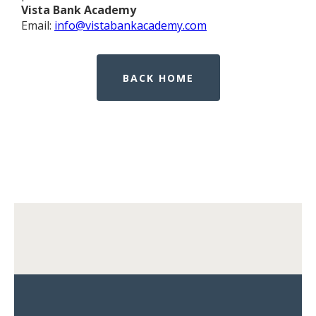
Vista Bank Academy
Email:
info@vistabankacademy.com
BACK HOME