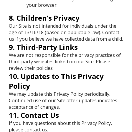
your browser.
8. Children’s Privacy
Our Site is not intended for individuals under the
age of 13/16/18 (based on applicable law). Contact
us if you believe we have collected data from a child.
9. Third-Party Links
We are not responsible for the privacy practices of
third-party websites linked on our Site. Please
review their policies.
10. Updates to This Privacy
Policy
We may update this Privacy Policy periodically.
Continued use of our Site after updates indicates
acceptance of changes.
11. Contact Us
If you have questions about this Privacy Policy,
please contact us: