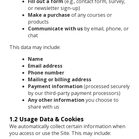
Fill out a form
(e.g., contact form, survey,
or newsletter sign-up)
Make a purchase
of any courses or
products
Communicate with us
by email, phone, or
chat
This data may include:
Name
Email address
Phone number
Mailing or billing address
Payment information
(processed securely
by our third-party payment processors)
Any other information
you choose to
share with us
1.2 Usage Data & Cookies
We automatically collect certain information when
you access or use the Site. This may include: