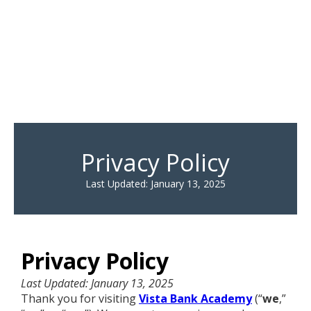
Privacy Policy
Last Updated: January 13, 2025
Privacy Policy
Last Updated: January 13, 2025
Thank you for visiting
Vista Bank Academy
(“
we
,”