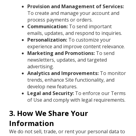
Provision and Management of Services:
To create and manage your account and
process payments or orders.
Communication:
To send important
emails, updates, and respond to inquiries.
Personalization:
To customize your
experience and improve content relevance.
Marketing and Promotions:
To send
newsletters, updates, and targeted
advertising.
Analytics and Improvements:
To monitor
trends, enhance Site functionality, and
develop new features.
Legal and Security:
To enforce our Terms
of Use and comply with legal requirements.
3. How We Share Your
Information
We do not sell, trade, or rent your personal data to