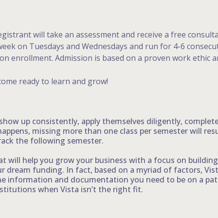
gistrant will take an assessment and receive a free consult
a week on Tuesdays and Wednesdays and run for 4-6 consecuti
pon enrollment. Admission is based on a proven work ethic an
come ready to learn and grow!
 show up consistently, apply themselves diligently, comple
happens, missing more than one class per semester will res
rack the following semester.
t will help you grow your business with a focus on building 
 dream funding. In fact, based on a myriad of factors, Vis
he information and documentation you need to be on a path 
titutions when Vista isn’t the right fit.