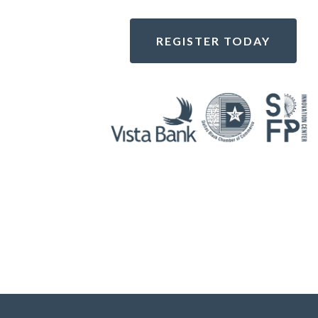
REGISTER TODAY