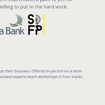
illing to put In the hard work.
e their business. Offered in-person on a semi-
 business experts teach workshops in four tracks