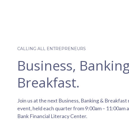
CALLING ALL ENTREPRENEURS
Business, Bankin
Breakfast.
Join us at the next Business, Banking & Breakfast
event, held each quarter from 9:00am – 11:00am a
Bank Financial Literacy Center.