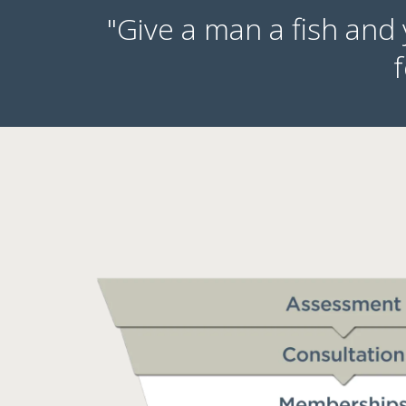
"Give a man a fish and
f