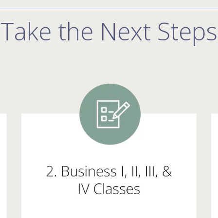
Take the Next Steps