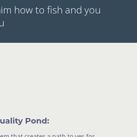
him how to fish and you
zu
uality Pond:
tem that creates a path to yes for