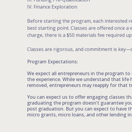
IV. Finance Exploration
Before starting the program, each interested re
best starting point. Classes are offered once 
charge, there is a $50 materials fee required u
Classes are rigorous, and commitment is key—
Program Expectations:
We expect all entrepreneurs in the program to
the experience. While we understand that life 
removed, entrepreneurs may reapply for that t
You can expect us to offer engaging classes tha
graduating the program doesn’t guarantee your
post graduation. But you can expect to have t
micro grants, micro loans, and other lending ins