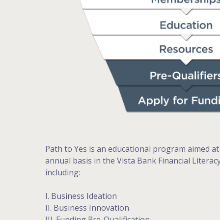
Path to Yes is an educational program aimed at
annual basis in the Vista Bank Financial Litera
including:
I. Business Ideation
II. Business Innovation
III. Funding Pre-Qualification