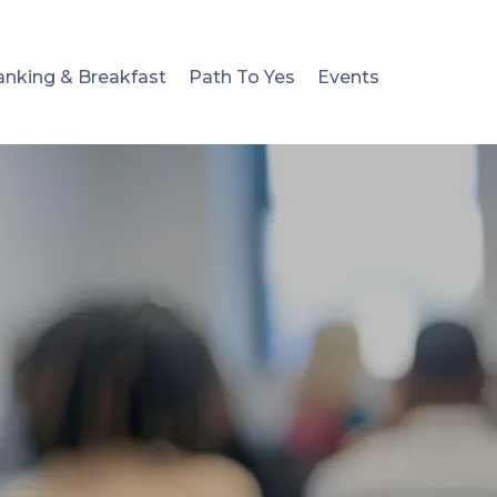
anking & Breakfast
Path To Yes
Events