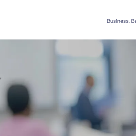
Business, B