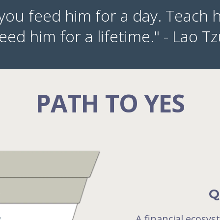
 you feed him for a day. Teach 
eed him for a lifetime." - Lao T
PATH TO YES
Q
A financial ecosys