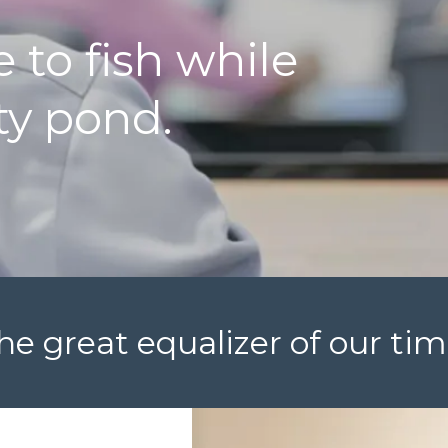
 to fish while
ty pond.
he great equalizer of our tim