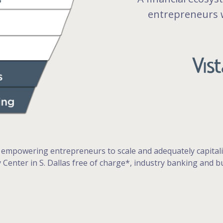
entrepreneurs w
 empowering entrepreneurs to scale and adequately capitaliz
cy Center in S. Dallas free of charge*, industry banking and