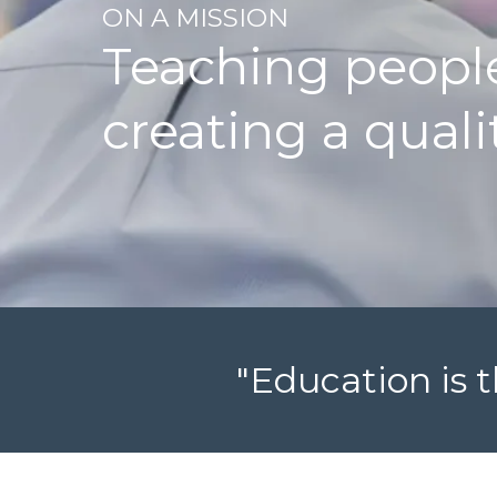
ON A MISSION
Teaching people
creating a quali
"Education is t