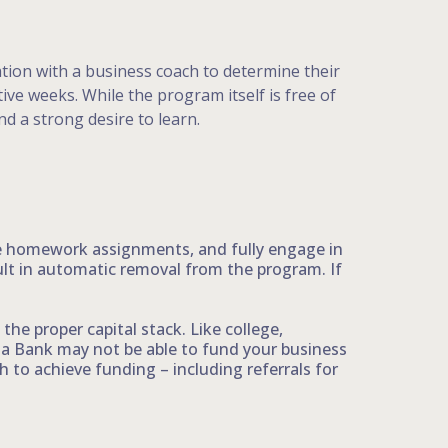
ation with a business coach to determine their
ve weeks. While the program itself is free of
d a strong desire to learn.
te homework assignments, and fully engage in
ult in automatic removal from the program. If
the proper capital stack. Like college,
ta Bank may not be able to fund your business
to achieve funding – including referrals for