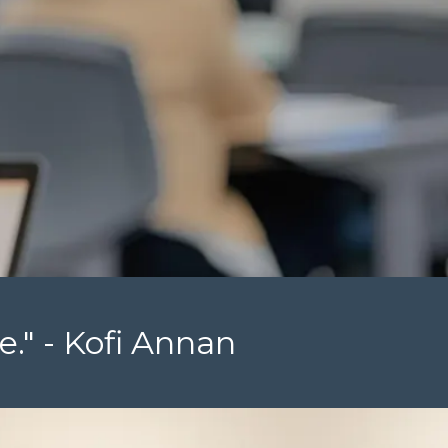
e." - Kofi Annan