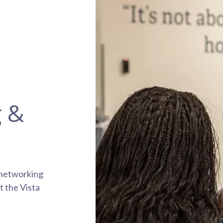
g &
 networking
t the Vista